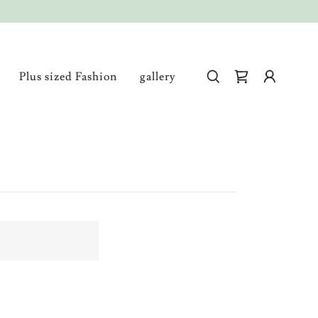
Plus sized Fashion
gallery