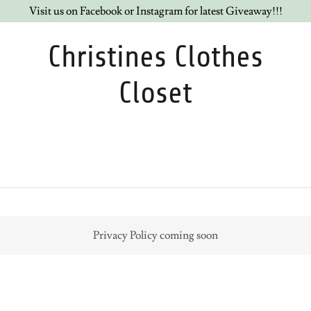
Visit us on Facebook or Instagram for latest Giveaway!!!
Christines Clothes
Closet
Privacy Policy coming soon