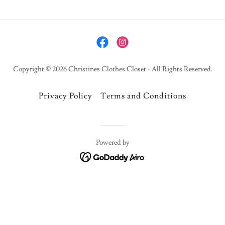
Copyright © 2026 Christines Clothes Closet - All Rights Reserved.
Privacy Policy
Terms and Conditions
Powered by