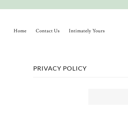
Home
Contact Us
Intimately Yours
PRIVACY POLICY