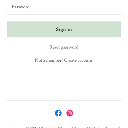
Sign in
Reset password
Not a member?
Create account.