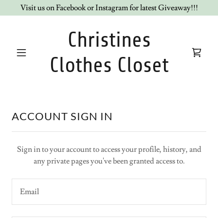
Visit us on Facebook or Instagram for latest Giveaway!!!
Christines
Clothes Closet
ACCOUNT SIGN IN
Sign in to your account to access your profile, history, and
any private pages you've been granted access to.